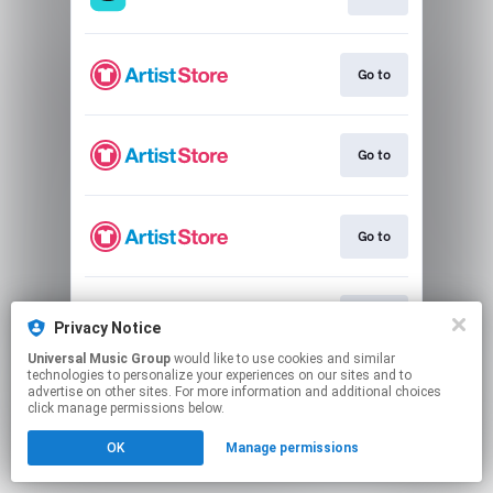
Go to
Go to
Go to
Go to
Privacy Notice
Universal Music Group
would like to use cookies and similar
technologies to personalize your experiences on our sites and to
This page may contain affiliate links.
advertise on other sites. For more information and additional choices
By using this service, you agree to the use of cookies.
click manage permissions below.
Click here
to manage your permissions.
OK
Manage permissions