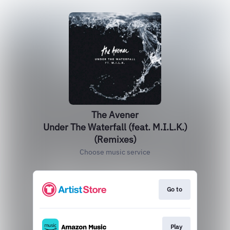
The Avener
Under The Waterfall (feat. M.I.L.K.)
(Remixes)
Choose music service
Go to
Play