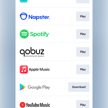
Play
Play
Play
Play
Download
Play