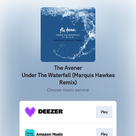
The Avener
Under The Waterfall (Marquis Hawkes
Remix)
Choose music service
Play
Play