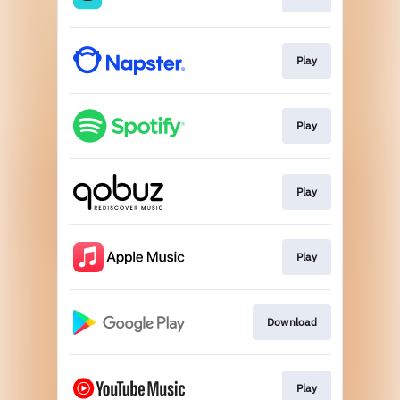
Play
Play
Play
Play
Download
Play