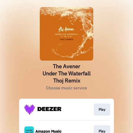
The Avener
Under The Waterfall
Thoj Remix
Choose music service
Play
Play